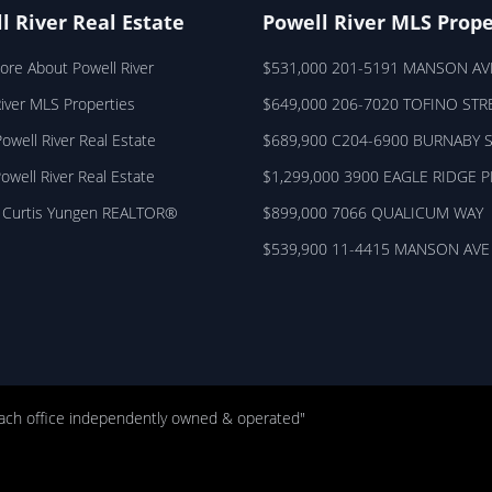
l River Real Estate
Powell River MLS Prope
ore About Powell River
$531,000 201-5191 MANSON AV
River MLS Properties
$649,000 206-7020 TOFINO STR
owell River Real Estate
$689,900 C204-6900 BURNABY 
Powell River Real Estate
$1,299,000 3900 EAGLE RIDGE 
 Curtis Yungen REALTOR®
$899,000 7066 QUALICUM WAY
$539,900 11-4415 MANSON AVE
ach office independently owned & operated"