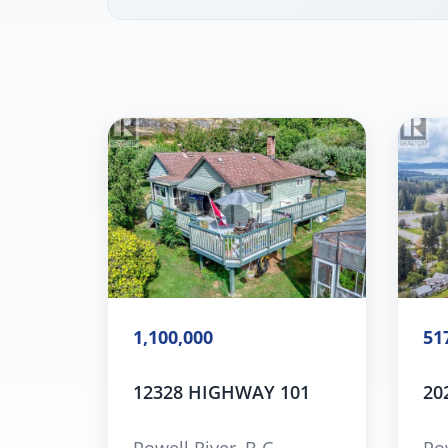
1,100,000
51
12328 HIGHWAY 101
20
Powell River, B.C.
Pow