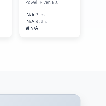
Powell River, B.C.
N/A
Beds
N/A
Baths
N/A