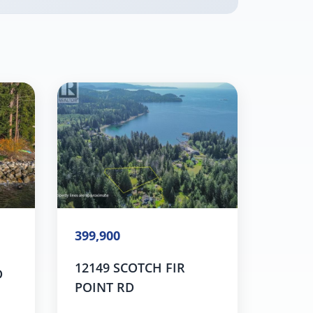
399,900
12149 SCOTCH FIR
D
POINT RD