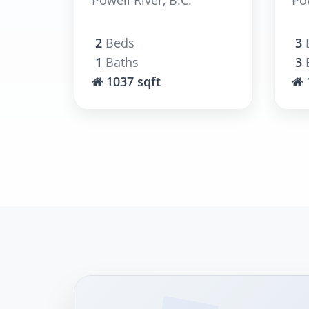
2
Beds
3
1
Baths
3
1037 sqft