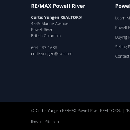
RE/MAX Powell River
Powel
Curtis Yungen REALTOR®
Learn M
4545 Marine Avenue
Powell 
Powell River
British Columbia
Buying P
Selling 
604-483-1688
curtisyungen@live.com
Contact
© Curtis Yungen RE/MAX Powell River REALTOR®. | "E
llms.txt
·
Sitemap