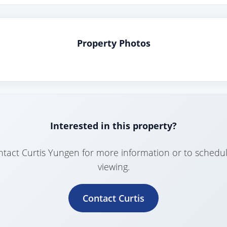
Property Photos
Interested in this property?
tact Curtis Yungen for more information or to schedu
viewing.
Contact Curtis