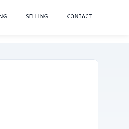
NG
SELLING
CONTACT