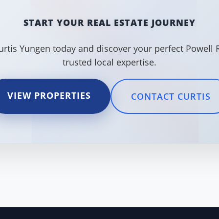
START YOUR REAL ESTATE JOURNEY
urtis Yungen today and discover your perfect Powell 
trusted local expertise.
VIEW PROPERTIES
CONTACT CURTIS