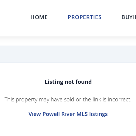
HOME
PROPERTIES
BUYI
Listing not found
This property may have sold or the link is incorrect.
View Powell River MLS listings