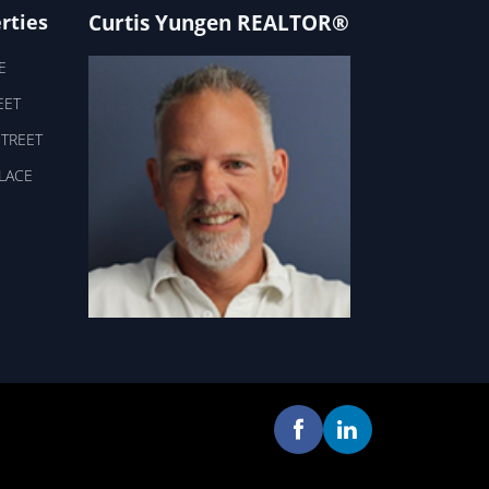
Curtis Yungen REALTOR®
rties
E
EET
STREET
PLACE