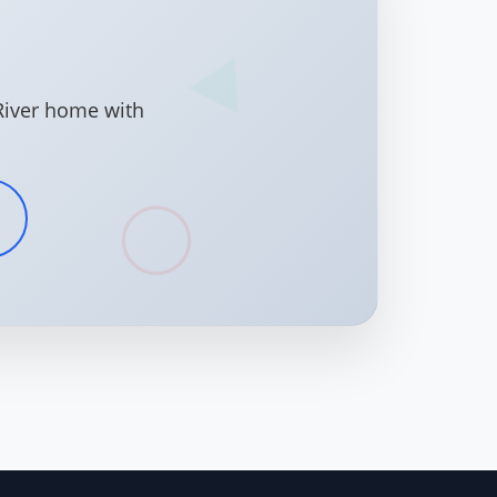
River home with