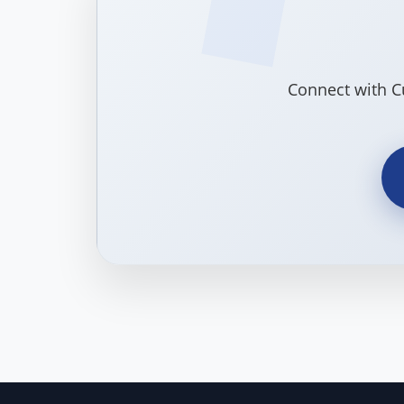
Connect with C