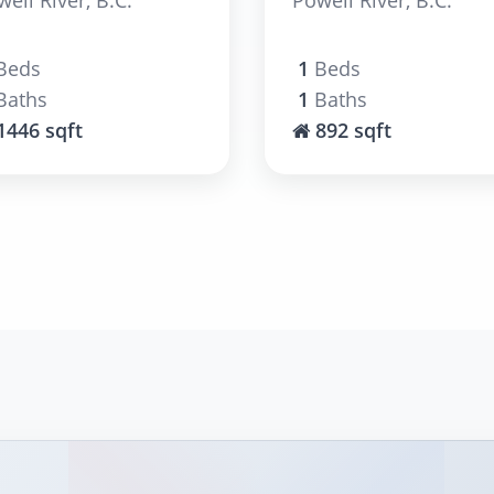
Beds
1
Beds
Baths
1
Baths
1446 sqft
892 sqft