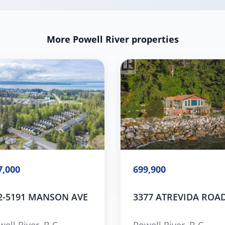
More Powell River properties
7,000
699,900
2-5191 MANSON AVE
3377 ATREVIDA ROA
ell River, B.C.
Powell River, B.C.