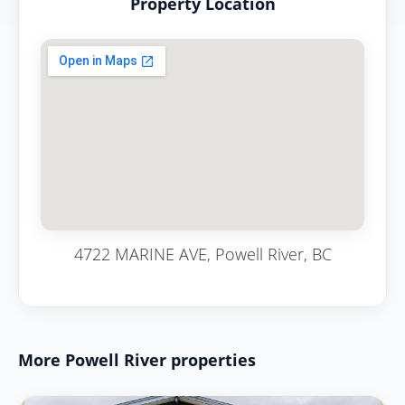
Property Location
4722 MARINE AVE, Powell River, BC
More Powell River properties