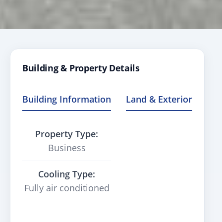
Building & Property Details
Building Information
Land & Exterior
Property Type:
Business
Cooling Type:
Fully air conditioned