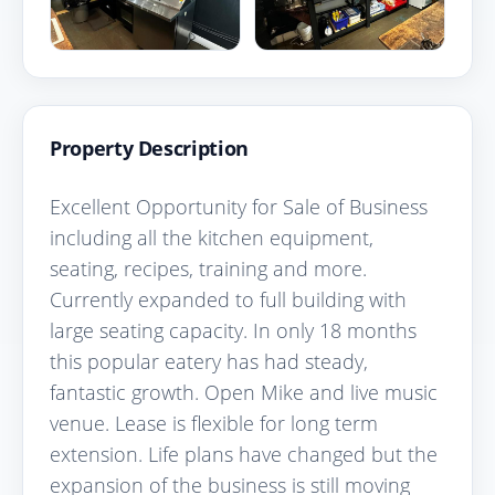
Property Description
Excellent Opportunity for Sale of Business
including all the kitchen equipment,
seating, recipes, training and more.
Currently expanded to full building with
large seating capacity. In only 18 months
this popular eatery has had steady,
fantastic growth. Open Mike and live music
venue. Lease is flexible for long term
extension. Life plans have changed but the
expansion of the business is still moving