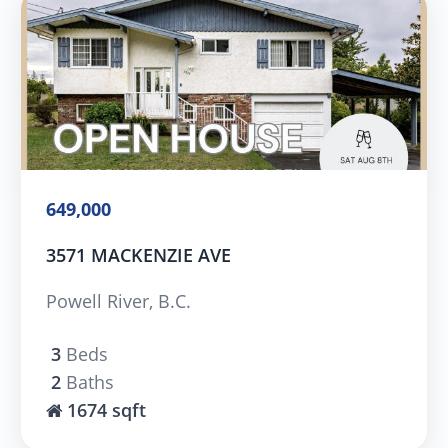
649,000
3571 MACKENZIE AVE
Powell River, B.C.
3
Beds
2
Baths
1674 sqft