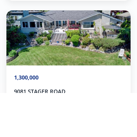
1,300,000
9081 STAGER ROAD
Powell River, B.C.
4
Beds
3
Baths