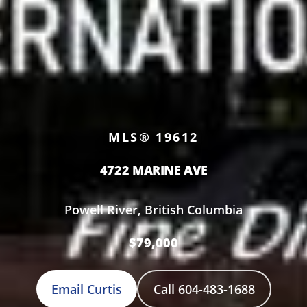
MLS® 19612
4722 MARINE AVE
Powell River, British Columbia
$79,000
Email Curtis
Call 604-483-1688