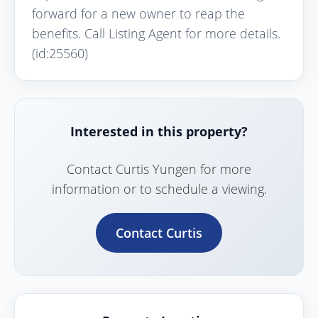
forward for a new owner to reap the
benefits. Call Listing Agent for more details.
(id:25560)
Interested in this property?
Contact Curtis Yungen for more
information or to schedule a viewing.
Contact Curtis