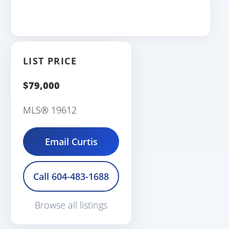
LIST PRICE
$79,000
MLS® 19612
Email Curtis
Call 604-483-1688
Browse all listings