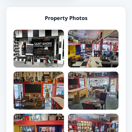
Property Photos