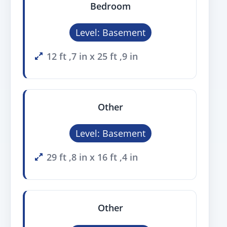
Bedroom
Level: Basement
12 ft ,7 in x 25 ft ,9 in
Other
Level: Basement
29 ft ,8 in x 16 ft ,4 in
Other