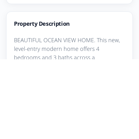
Property Description
BEAUTIFUL OCEAN VIEW HOME. This new,
level-entry modern home offers 4
bedrooms and 3 baths across a
thoughtfully designed two-floor layout with
stunning Salish Sea views. The open-
concept living area features expansive
windows, and quality finishes throughout. A
chef's kitchen anchors the space with a
large island, stone counters, premium
appliances, and a double wall oven--ideal
for entertaining,as is the private covered
deck. The large view windows have the