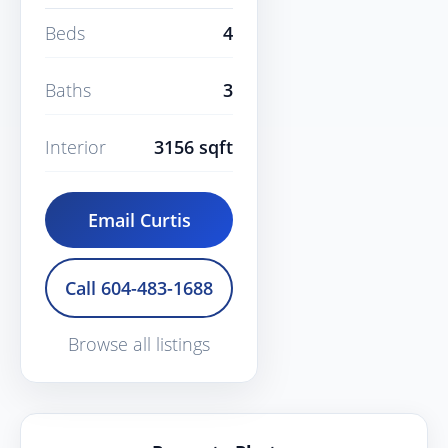
Beds
4
Baths
3
Interior
3156 sqft
Email Curtis
Call 604-483-1688
Browse all listings