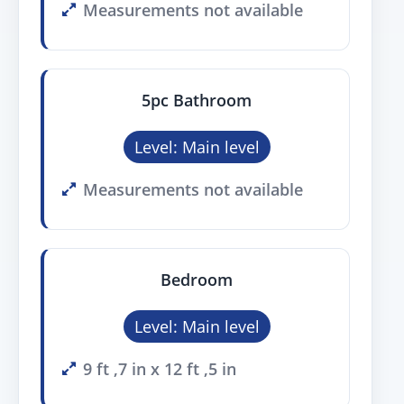
Measurements not available
5pc Bathroom
Level: Main level
Measurements not available
Bedroom
Level: Main level
9 ft ,7 in x 12 ft ,5 in