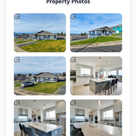
Property Photos