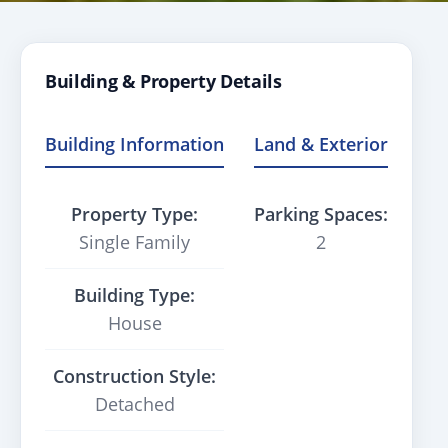
Building & Property Details
Building Information
Land & Exterior
Property Type:
Parking Spaces:
Single Family
2
Building Type:
House
Construction Style:
Detached