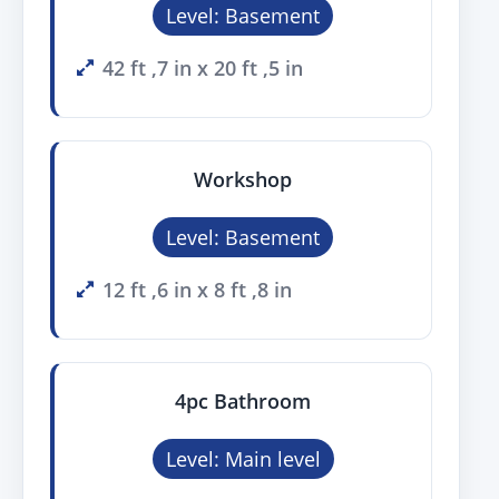
Level: Basement
42 ft ,7 in x 20 ft ,5 in
Workshop
Level: Basement
12 ft ,6 in x 8 ft ,8 in
4pc Bathroom
Level: Main level