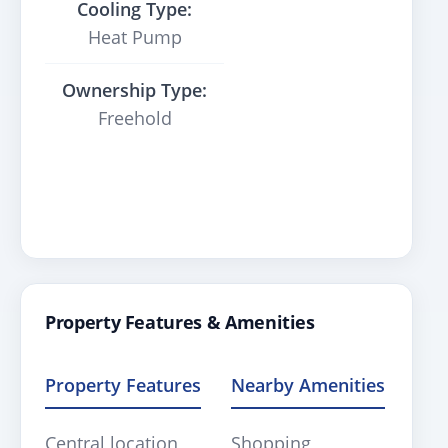
Cooling Type:
Heat Pump
Ownership Type:
Freehold
Property Features & Amenities
Property Features
Nearby Amenities
Central location
Shopping