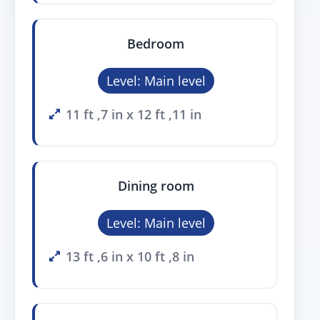
Bedroom
Level: Main level
11 ft ,7 in x 12 ft ,11 in
Dining room
Level: Main level
13 ft ,6 in x 10 ft ,8 in