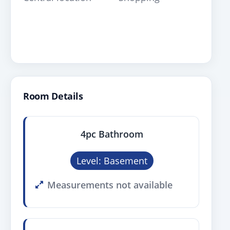
Room Details
4pc Bathroom
Level: Basement
Measurements not available