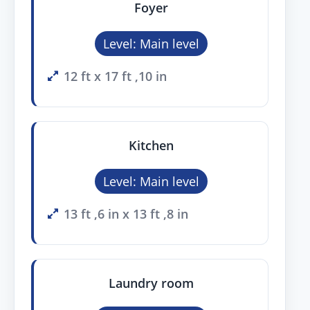
Foyer
Level: Main level
12 ft x 17 ft ,10 in
Kitchen
Level: Main level
13 ft ,6 in x 13 ft ,8 in
Laundry room