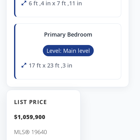
6 ft ,4 in x 7 ft ,11 in
Primary Bedroom
Level: Main level
17 ft x 23 ft ,3 in
LIST PRICE
$1,059,900
MLS® 19640