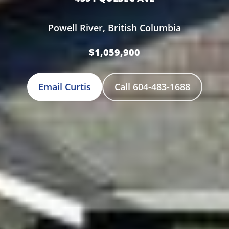
Powell River, British Columbia
$1,059,900
Email Curtis
Call 604-483-1688