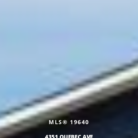
MLS® 19640
4351 QUEBEC AVE