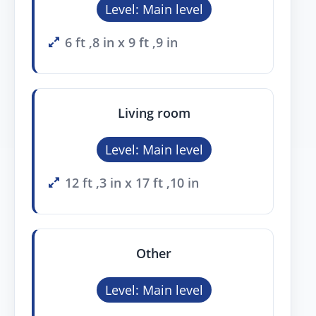
Level: Main level
6 ft ,8 in x 9 ft ,9 in
Living room
Level: Main level
12 ft ,3 in x 17 ft ,10 in
Other
Level: Main level