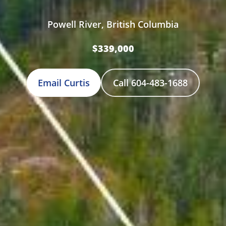
Powell River, British Columbia
$339,000
Email Curtis
Call 604-483-1688