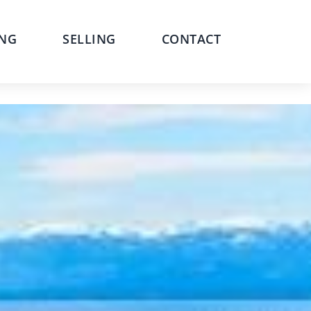
NG
SELLING
CONTACT