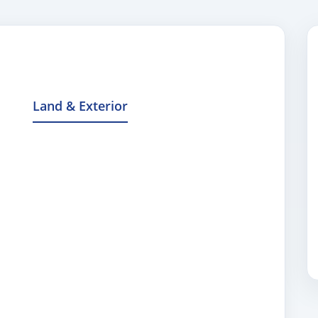
Land & Exterior