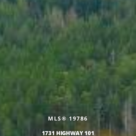
MLS® 19786
1731 HIGHWAY 101