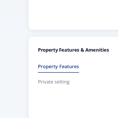
Property Features & Amenities
Property Features
Private setting