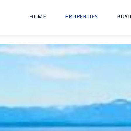
HOME
PROPERTIES
BUYI