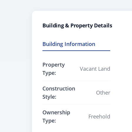
Building & Property Details
Building Information
Property
Vacant Land
Type:
Construction
Other
Style:
Ownership
Freehold
Type: