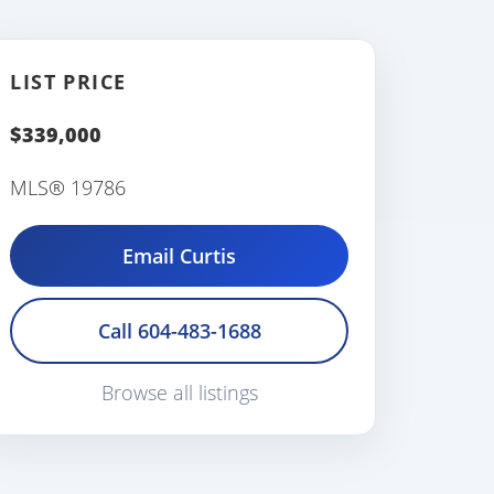
LIST PRICE
$339,000
MLS® 19786
Email Curtis
Call 604-483-1688
Browse all listings