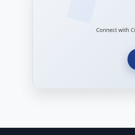
Connect with C