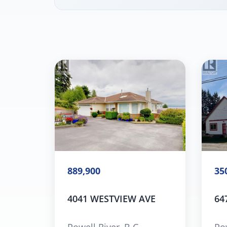
889,900
35
4041 WESTVIEW AVE
64
Powell River, B.C.
Pow