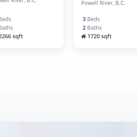
Powell River, B.C.
Beds
3
Beds
Baths
2
Baths
2266 sqft
1720 sqft