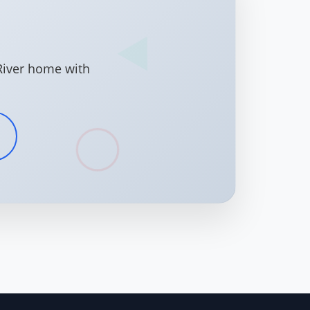
River home with