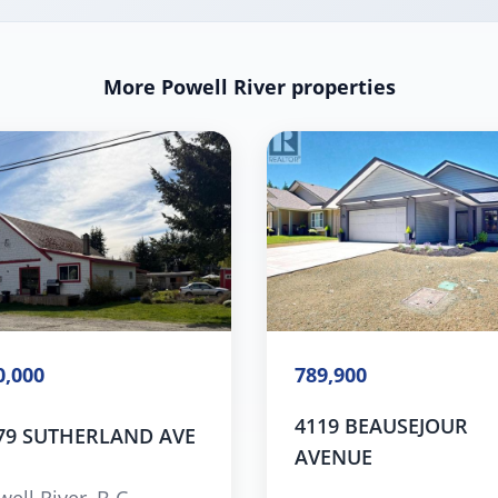
More Powell River properties
0,000
789,900
4119 BEAUSEJOUR
79 SUTHERLAND AVE
AVENUE
ell River, B.C.