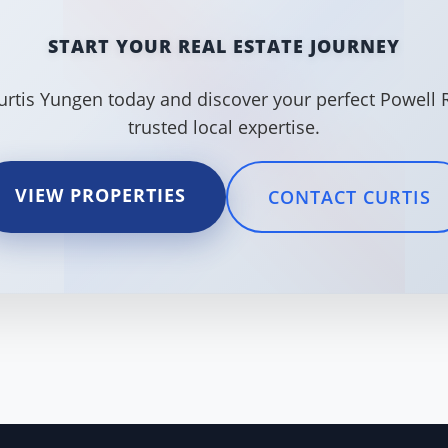
START YOUR REAL ESTATE JOURNEY
urtis Yungen today and discover your perfect Powell 
trusted local expertise.
VIEW PROPERTIES
CONTACT CURTIS