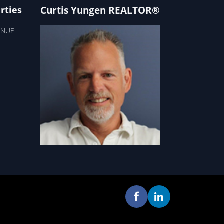
Curtis Yungen REALTOR®
rties
ENUE
T