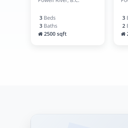
3
Beds
3
3
Baths
2
2500 sqft