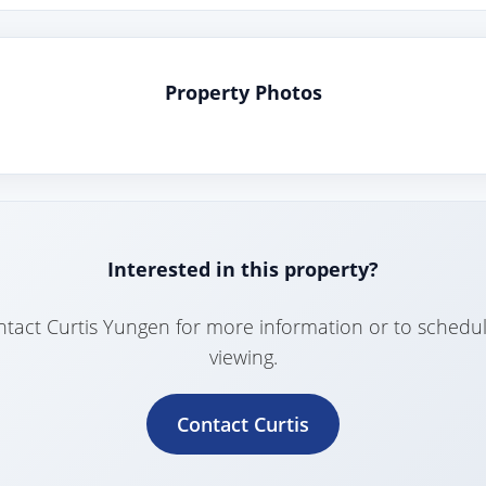
Property Photos
Interested in this property?
tact Curtis Yungen for more information or to schedu
viewing.
Contact Curtis