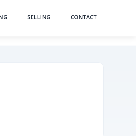
NG
SELLING
CONTACT