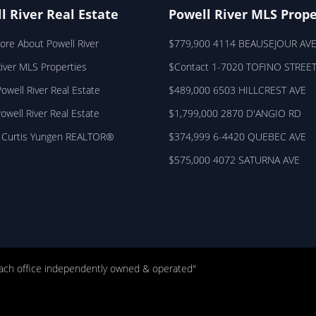
l River Real Estate
Powell River MLS Prope
ore About Powell River
$779,900 4114 BEAUSEJOUR AV
River MLS Properties
$Contact 1-7020 TOFINO STREE
owell River Real Estate
$489,000 6503 HILLCREST AVE
Powell River Real Estate
$1,799,000 2870 D'ANGIO RD
 Curtis Yungen REALTOR®
$374,999 6-4420 QUEBEC AVE
$575,000 4072 SATURNA AVE
ach office independently owned & operated"