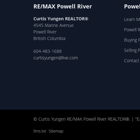
RE/MAX Powell River
Powel
Curtis Yungen REALTOR®
Learn M
4545 Marine Avenue
Powell 
Powell River
British Columbia
Buying P
Selling 
604-483-1688
curtisyungen@live.com
Contact
© Curtis Yungen RE/MAX Powell River REALTOR®. | "E
llms.txt
·
Sitemap