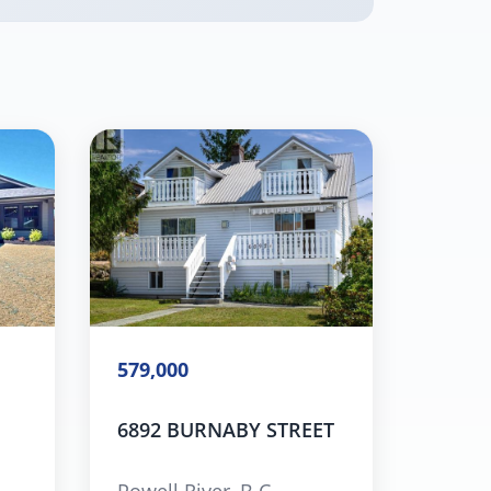
579,000
6892 BURNABY STREET
Powell River, B.C.