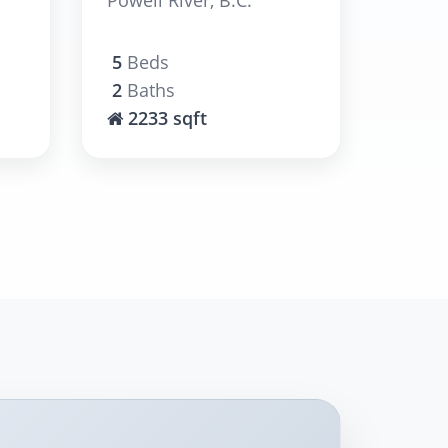
5
Beds
2
Baths
2233 sqft