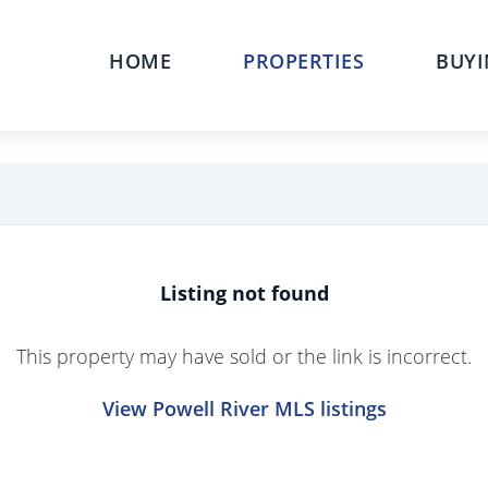
HOME
PROPERTIES
BUYI
Listing not found
This property may have sold or the link is incorrect.
View Powell River MLS listings