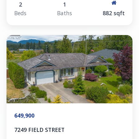
2
1
Beds
Baths
882 sqft
649,900
7249 FIELD STREET