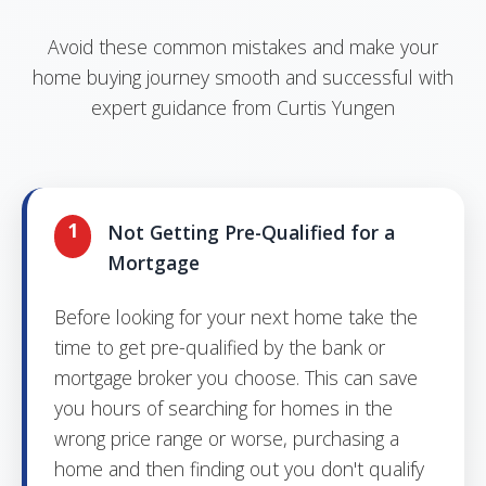
Avoid these common mistakes and make your
home buying journey smooth and successful with
expert guidance from Curtis Yungen
1
Not Getting Pre-Qualified for a
Mortgage
Before looking for your next home take the
time to get pre-qualified by the bank or
mortgage broker you choose. This can save
you hours of searching for homes in the
wrong price range or worse, purchasing a
home and then finding out you don't qualify