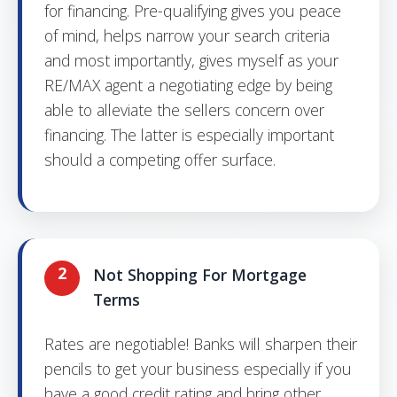
for financing. Pre-qualifying gives you peace
of mind, helps narrow your search criteria
and most importantly, gives myself as your
RE/MAX agent a negotiating edge by being
able to alleviate the sellers concern over
financing. The latter is especially important
should a competing offer surface.
2
Not Shopping For Mortgage
Terms
Rates are negotiable! Banks will sharpen their
pencils to get your business especially if you
have a good credit rating and bring other