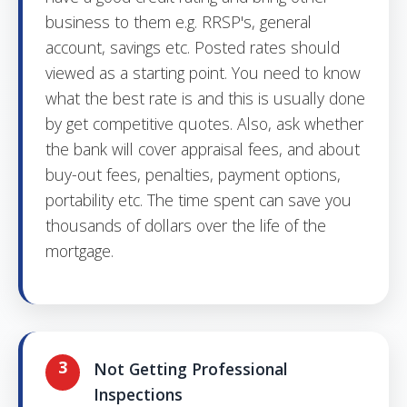
business to them e.g. RRSP's, general
account, savings etc. Posted rates should
viewed as a starting point. You need to know
what the best rate is and this is usually done
by get competitive quotes. Also, ask whether
the bank will cover appraisal fees, and about
buy-out fees, penalties, payment options,
portability etc. The time spent can save you
thousands of dollars over the life of the
mortgage.
3
Not Getting Professional
Inspections