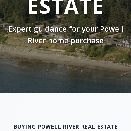
ESTATE
Expert guidance for your Powell
River home purchase
BUYING POWELL RIVER REAL ESTATE