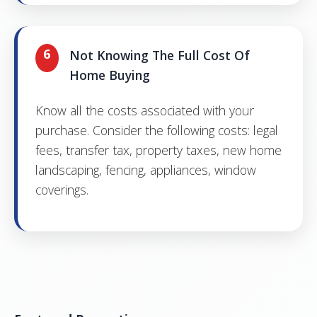
6
Not Knowing The Full Cost Of
Home Buying
Know all the costs associated with your
purchase. Consider the following costs: legal
fees, transfer tax, property taxes, new home
landscaping, fencing, appliances, window
coverings.