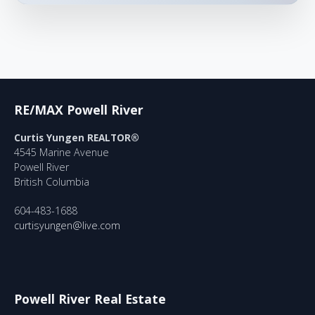
RE/MAX Powell River
Curtis Yungen REALTOR®
4545 Marine Avenue
Powell River
British Columbia
604-483-1688
curtisyungen@live.com
Powell River Real Estate