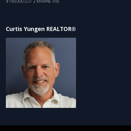
$199,000 LOT 2 MARINE AVE
Curtis Yungen REALTOR®