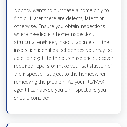
Nobody wants to purchase a home only to
find out later there are defects, latent or
otherwise. Ensure you obtain inspections
where needed e.g. home inspection,
structural engineer, insect, radon etc. If the
inspection identifies deficiencies you may be
able to negotiate the purchase price to cover
required repairs or make your satisfaction of
the inspection subject to the homeowner
remedying the problem. As your RE/MAX
agent I can advise you on inspections you
should consider.