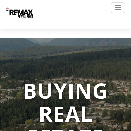
BUYING
REAL