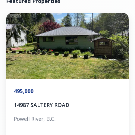
Featured Properties
495,000
14987 SALTERY ROAD
Powell River, B.C.