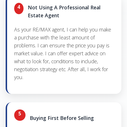
4
Not Using A Professional Real
Estate Agent
As your RE/MAX agent, I can help you make
a purchase with the least amount of
problems. I can ensure the price you pay is
market value. I can offer expert advice on
what to look for, conditions to include,
negotiation strategy etc. After all, I work for
you.
5
Buying First Before Selling