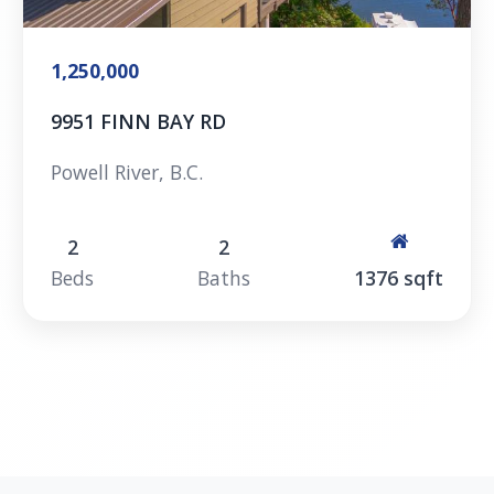
1,250,000
9951 FINN BAY RD
Powell River, B.C.
2
2
Beds
Baths
1376 sqft