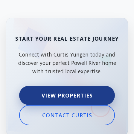
START YOUR REAL ESTATE JOURNEY
Connect with Curtis Yungen today and
discover your perfect Powell River home
with trusted local expertise.
VIEW PROPERTIES
CONTACT CURTIS