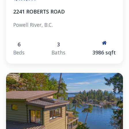
2241 ROBERTS ROAD
Powell River, B.C.
6
3
Beds
Baths
3986 sqft