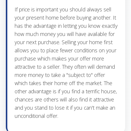
If price is important you should always sell
your present home before buying another. It
has the advantage in letting you know exactly
how much money you will have available for
your next purchase. Selling your home first
allows you to place fewer conditions on your
purchase which makes your offer more
attractive to a seller. They often will demand
more money to take a "subject to" offer
which takes their home off the market. The
other advantage is if you find a terrific house,
chances are others will also find it attractive
and you stand to lose it if you can't make an
unconditional offer.