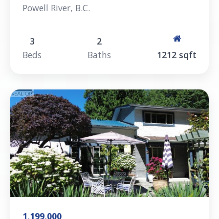
Powell River, B.C.
3
2
Beds
Baths
1212 sqft
1,199,000