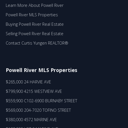
Learn More About Powell River
Powell River MLS Properties
Buying Powell River Real Estate
Selling Powell River Real Estate
Contact Curtis Yungen REALTOR®
Powell River MLS Properties
$265,000 24 HARVIE AVE
$799,900 4215 WESTVIEW AVE
$559,900 C102-6900 BURNABY STREET
$569,000 204-7020 TOFINO STREET
$380,000 4572 MARINE AVE