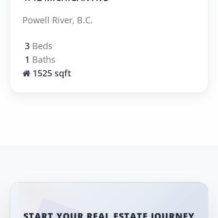
Powell River, B.C.
3
Beds
1
Baths
1525 sqft
START YOUR REAL ESTATE JOURNEY