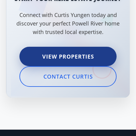
Connect with Curtis Yungen today and
discover your perfect Powell River home
with trusted local expertise.
VIEW PROPERTIES
CONTACT CURTIS