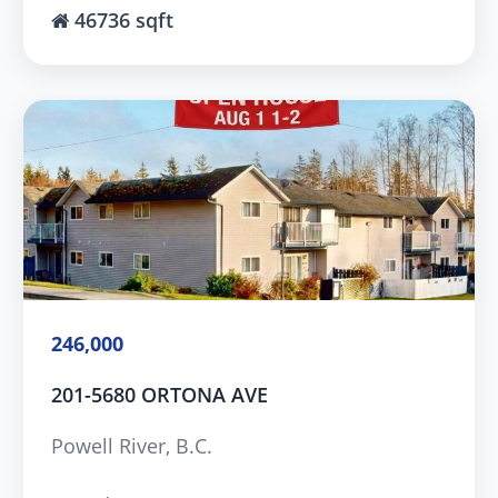
46736 sqft
246,000
201-5680 ORTONA AVE
Powell River, B.C.