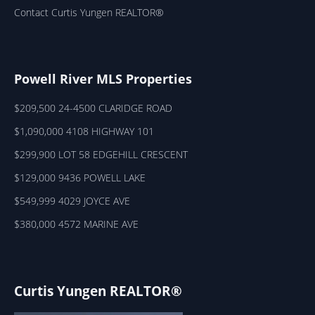
Contact Curtis Yungen REALTOR®
Powell River MLS Properties
$209,500 24-4500 CLARIDGE ROAD
$1,090,000 4108 HIGHWAY 101
$299,900 LOT 58 EDGEHILL CRESCENT
$129,000 9436 POWELL LAKE
$549,999 4029 JOYCE AVE
$380,000 4572 MARINE AVE
Curtis Yungen REALTOR®