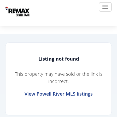
Listing not found
This property may have sold or the link is
incorrect.
View Powell River MLS listings