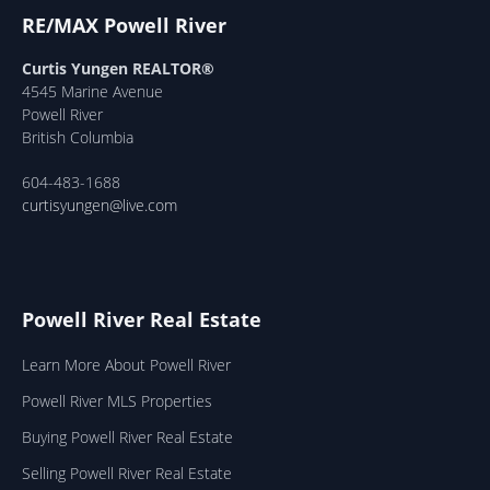
RE/MAX Powell River
Curtis Yungen REALTOR®
4545 Marine Avenue
Powell River
British Columbia
604-483-1688
curtisyungen@live.com
Powell River Real Estate
Learn More About Powell River
Powell River MLS Properties
Buying Powell River Real Estate
Selling Powell River Real Estate