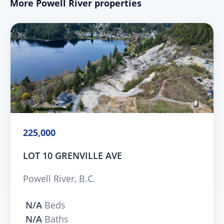
More Powell River properties
225,000
LOT 10 GRENVILLE AVE
Powell River, B.C.
N/A
Beds
N/A
Baths