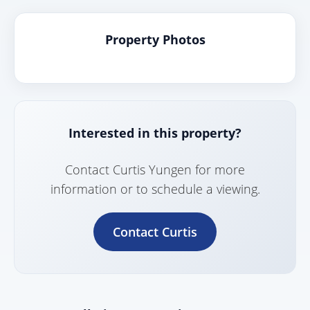
Property Photos
Interested in this property?
Contact Curtis Yungen for more
information or to schedule a viewing.
Contact Curtis