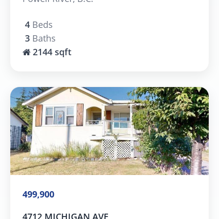
4
Beds
3
Baths
2144 sqft
499,900
4712 MICHIGAN AVE