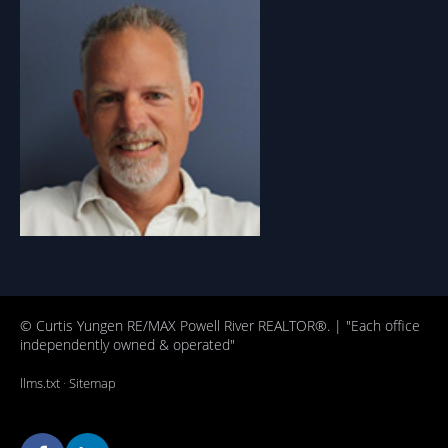
© Curtis Yungen RE/MAX Powell River REALTOR®. | "Each office
independently owned & operated"
llms.txt
·
Sitemap