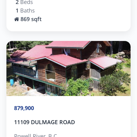
2
Beds
1
Baths
869 sqft
879,900
11109 DULMAGE ROAD
Powell River, B.C.