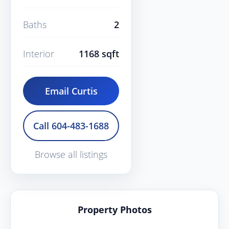
Baths
2
Interior
1168 sqft
Email Curtis
Call 604-483-1688
Browse all listings
Property Photos