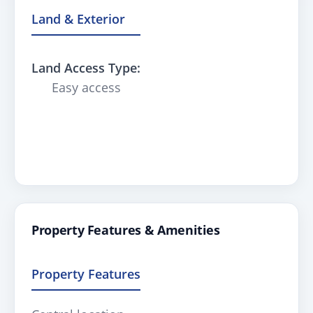
Land & Exterior
Land Access Type:
Easy access
Property Features & Amenities
Property Features