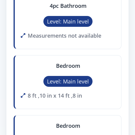
4pc Bathroom
Level: Main level
Measurements not available
Bedroom
Level: Main level
8 ft ,10 in x 14 ft ,8 in
Bedroom