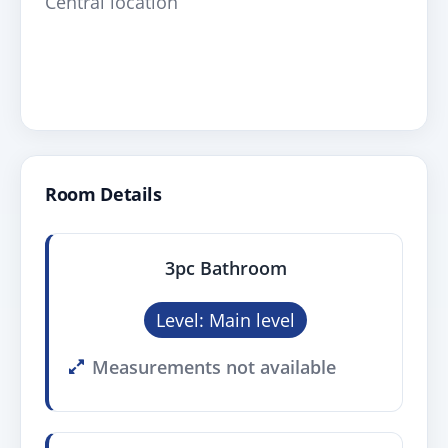
Central location
Room Details
3pc Bathroom
Level: Main level
Measurements not available