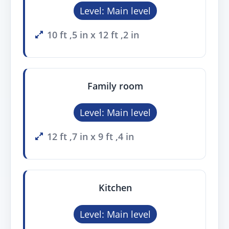
Level: Main level
10 ft ,5 in x 12 ft ,2 in
Family room
Level: Main level
12 ft ,7 in x 9 ft ,4 in
Kitchen
Level: Main level