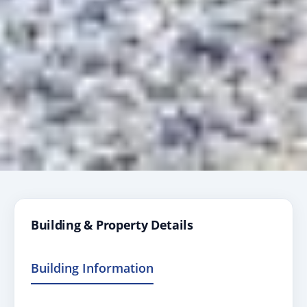
Building & Property Details
Building Information