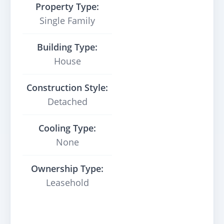
Property Type:
Single Family
Building Type:
House
Construction Style:
Detached
Cooling Type:
None
Ownership Type:
Leasehold