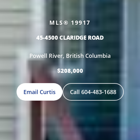
MLS® 19917
45-4500 CLARIDGE ROAD
Powell River, British Columbia
$208,000
Email Curtis
Call 604-483-1688