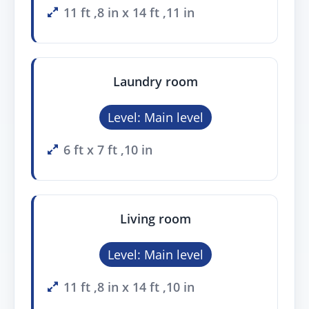
11 ft ,8 in x 14 ft ,11 in
Laundry room
Level: Main level
6 ft x 7 ft ,10 in
Living room
Level: Main level
11 ft ,8 in x 14 ft ,10 in