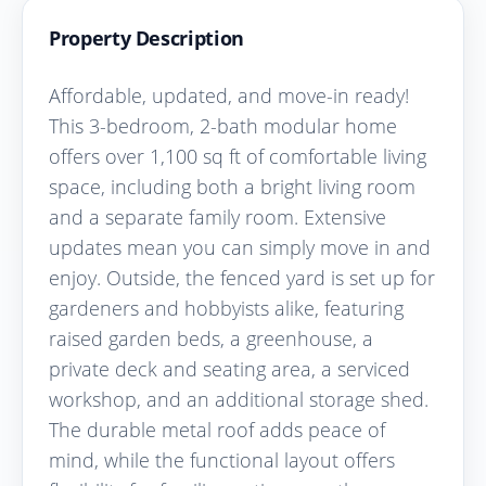
Property Description
Affordable, updated, and move-in ready!
This 3-bedroom, 2-bath modular home
offers over 1,100 sq ft of comfortable living
space, including both a bright living room
and a separate family room. Extensive
updates mean you can simply move in and
enjoy. Outside, the fenced yard is set up for
gardeners and hobbyists alike, featuring
raised garden beds, a greenhouse, a
private deck and seating area, a serviced
workshop, and an additional storage shed.
The durable metal roof adds peace of
mind, while the functional layout offers