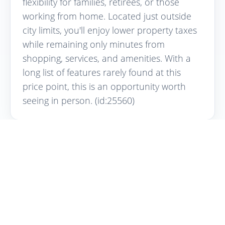
flexibility for families, retirees, or those
working from home. Located just outside
city limits, you'll enjoy lower property taxes
while remaining only minutes from
shopping, services, and amenities. With a
long list of features rarely found at this
price point, this is an opportunity worth
seeing in person. (id:25560)
Interested in this property?
Contact Curtis Yungen for more
information or to schedule a viewing.