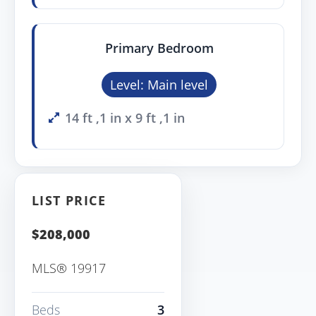
Primary Bedroom
Level: Main level
14 ft ,1 in x 9 ft ,1 in
LIST PRICE
$208,000
MLS® 19917
Beds
3