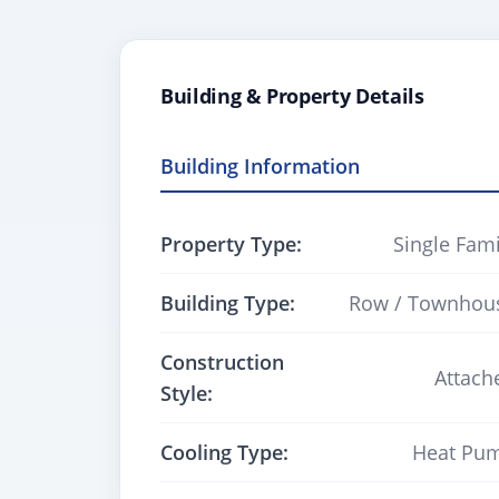
Building & Property Details
Building Information
Property Type:
Single Fami
Building Type:
Row / Townhou
Construction
Attach
Style:
Cooling Type:
Heat Pu