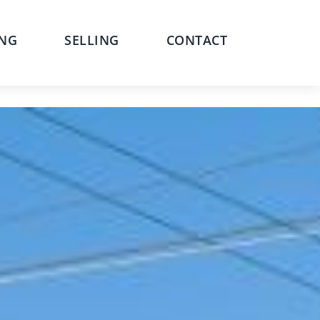
NG
SELLING
CONTACT