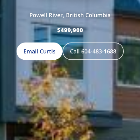
Powell River, British Columbia
$499,900
Email Curtis
Call 604-483-1688