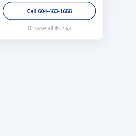
Call 604-483-1688
Browse all listings