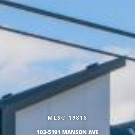
MLS® 19816
103-5191 MANSON AVE