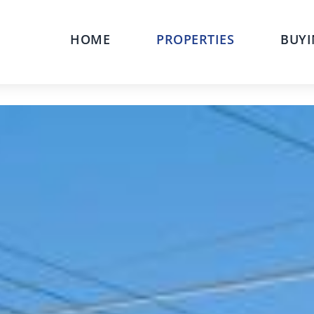
HOME
PROPERTIES
BUYI