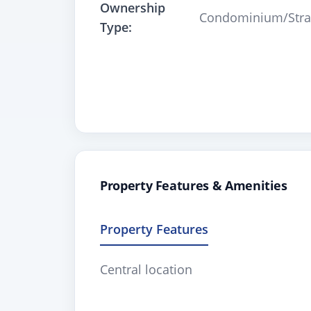
Ownership
Condominium/Stra
Type:
Property Features & Amenities
Property Features
Central location