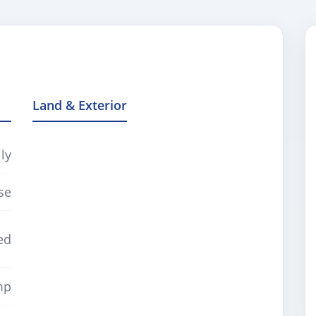
Land & Exterior
ly
se
ed
mp