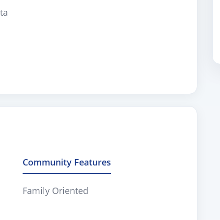
ta
Community Features
Family Oriented