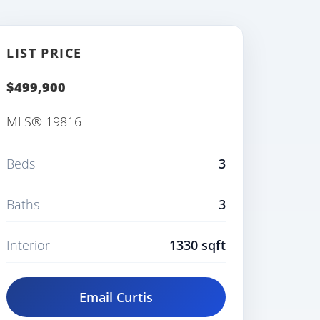
LIST PRICE
$499,900
MLS® 19816
Beds
3
Baths
3
Interior
1330 sqft
Email Curtis