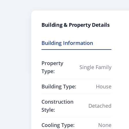
Building & Property Details
Building Information
Property
Single Family
Type:
Building Type:
House
Construction
Detached
Style:
Cooling Type:
None