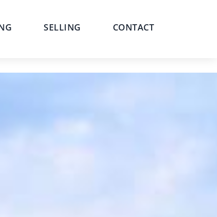
NG
SELLING
CONTACT