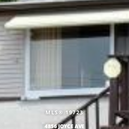
MLS® 19723
4856 JOYCE AVE