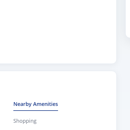
Nearby Amenities
Shopping