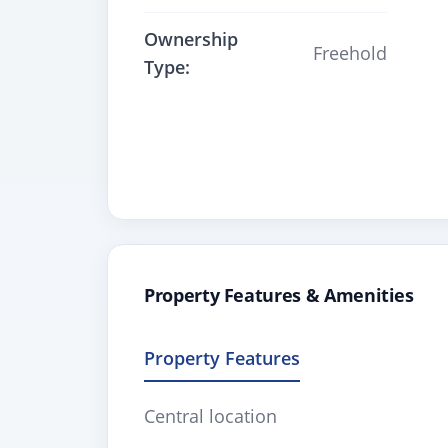
Ownership
Freehold
Type:
Property Features & Amenities
Property Features
Central location