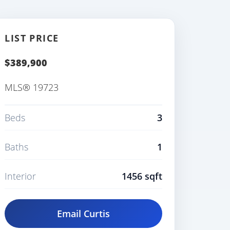
LIST PRICE
$389,900
MLS® 19723
Beds
3
Baths
1
Interior
1456 sqft
Email Curtis