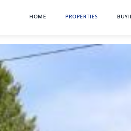
HOME
PROPERTIES
BUYI