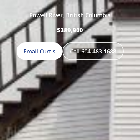
Powell River, British Columbia
$389,900
Email Curtis
Call 604-483-1688