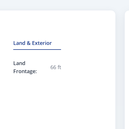
Land & Exterior
Land
66 ft
Frontage: