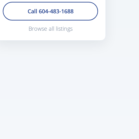
Call 604-483-1688
Browse all listings