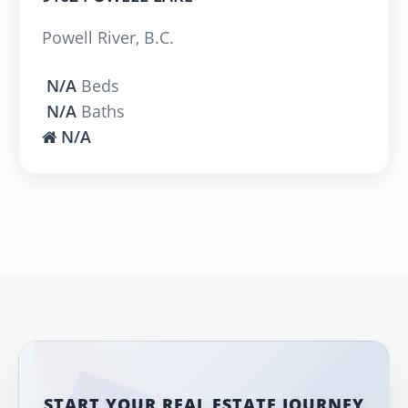
Powell River, B.C.
N/A
Beds
N/A
Baths
N/A
START YOUR REAL ESTATE JOURNEY