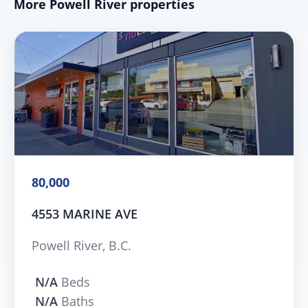
More Powell River properties
80,000
4553 MARINE AVE
Powell River, B.C.
N/A
Beds
N/A
Baths