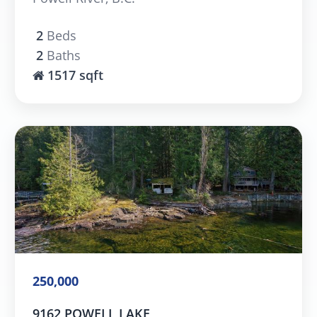
2
Beds
2
Baths
1517 sqft
250,000
9162 POWELL LAKE