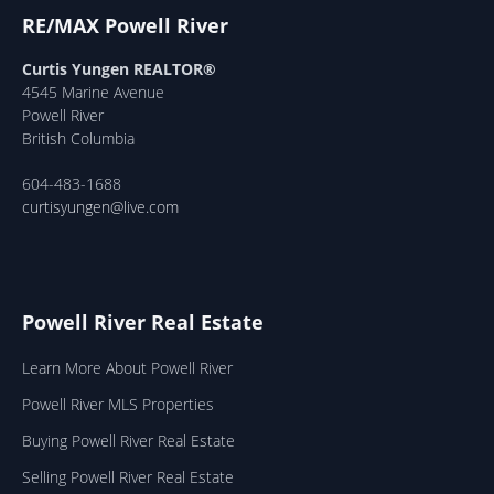
RE/MAX Powell River
Curtis Yungen REALTOR®
4545 Marine Avenue
Powell River
British Columbia
604-483-1688
curtisyungen@live.com
Powell River Real Estate
Learn More About Powell River
Powell River MLS Properties
Buying Powell River Real Estate
Selling Powell River Real Estate