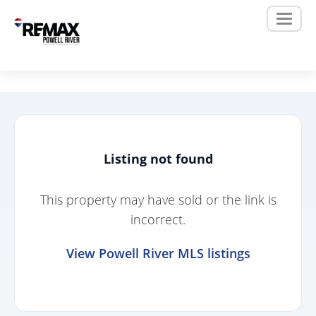
Listing not found
This property may have sold or the link is
incorrect.
View Powell River MLS listings