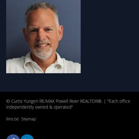
© Curtis Yungen RE/MAX Powell River REALTOR®. | "Each office
independently owned & operated"
llms.txt
·
Sitemap