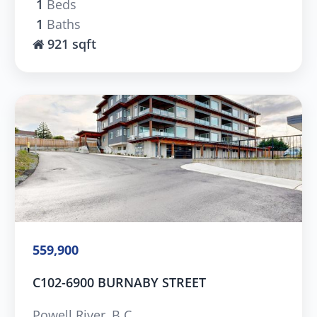
1
Beds
1
Baths
921 sqft
559,900
C102-6900 BURNABY STREET
Powell River, B.C.