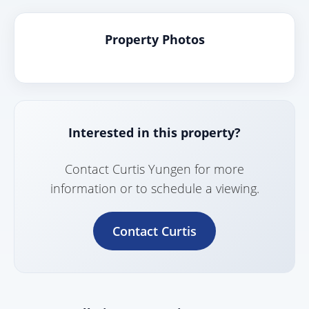
Property Photos
Interested in this property?
Contact Curtis Yungen for more
information or to schedule a viewing.
Contact Curtis