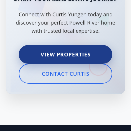
Connect with Curtis Yungen today and
discover your perfect Powell River home
with trusted local expertise.
VIEW PROPERTIES
CONTACT CURTIS