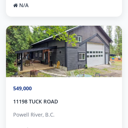
N/A
549,000
11198 TUCK ROAD
Powell River, B.C.