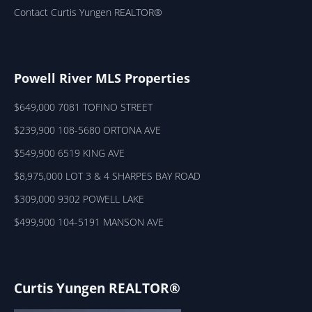
Contact Curtis Yungen REALTOR®
Powell River MLS Properties
$649,000 7081 TOFINO STREET
$239,900 108-5680 ORTONA AVE
$549,900 6519 KING AVE
$8,975,000 LOT 3 & 4 SHARPES BAY ROAD
$309,000 9302 POWELL LAKE
$499,900 104-5191 MANSON AVE
Curtis Yungen REALTOR®