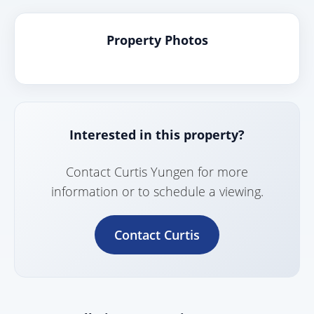
Property Photos
Interested in this property?
Contact Curtis Yungen for more
information or to schedule a viewing.
Contact Curtis