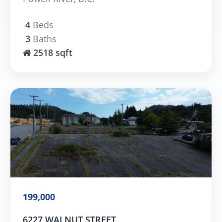
4
Beds
3
Baths
2518 sqft
199,000
6227 WALNUT STREET