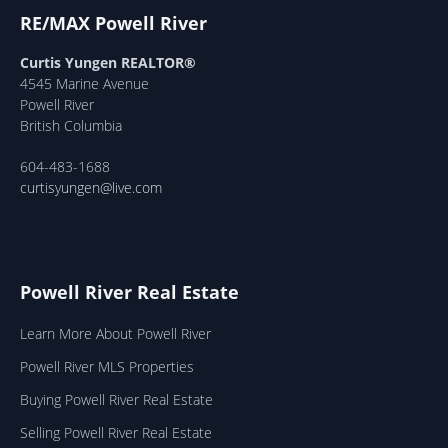
RE/MAX Powell River
Curtis Yungen REALTOR®
4545 Marine Avenue
Powell River
British Columbia
604-483-1688
curtisyungen@live.com
Powell River Real Estate
Learn More About Powell River
Powell River MLS Properties
Buying Powell River Real Estate
Selling Powell River Real Estate