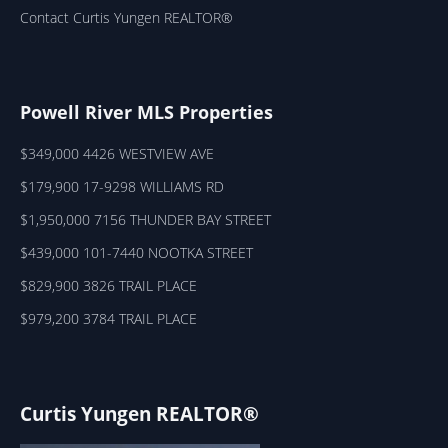
Contact Curtis Yungen REALTOR®
Powell River MLS Properties
$349,000 4426 WESTVIEW AVE
$179,900 17-9298 WILLIAMS RD
$1,950,000 7156 THUNDER BAY STREET
$439,000 101-7440 NOOTKA STREET
$829,900 3826 TRAIL PLACE
$979,200 3784 TRAIL PLACE
Curtis Yungen REALTOR®