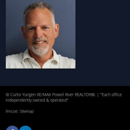
© Curtis Yungen RE/MAX Powell River REALTOR®. | "Each office
independently owned & operated"
llms.txt
·
Sitemap