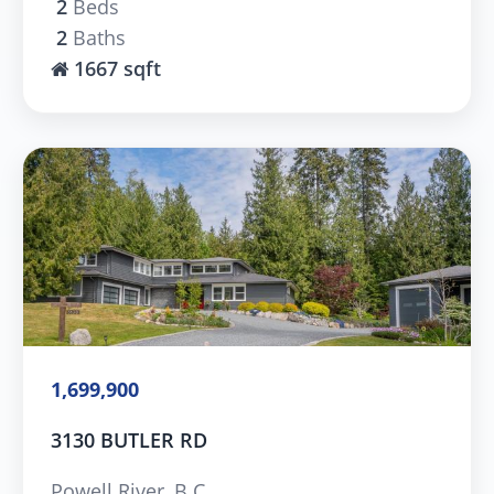
2
Beds
2
Baths
1667 sqft
1,699,900
3130 BUTLER RD
Powell River, B.C.