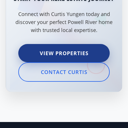
Connect with Curtis Yungen today and
discover your perfect Powell River home
with trusted local expertise.
VIEW PROPERTIES
CONTACT CURTIS