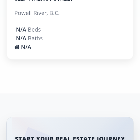
Powell River, B.C.
N/A
Beds
N/A
Baths
N/A
START YOUR REAL ESTATE JOURNEY