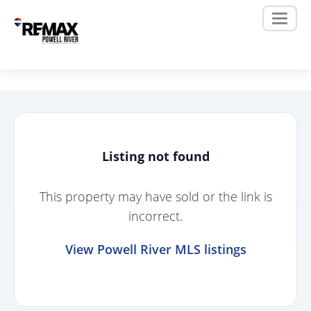
Listing not found
This property may have sold or the link is
incorrect.
View Powell River MLS listings