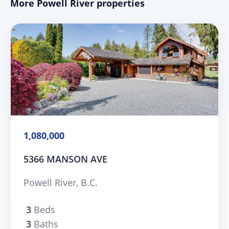
More Powell River properties
1,080,000
5366 MANSON AVE
Powell River, B.C.
3
Beds
3
Baths