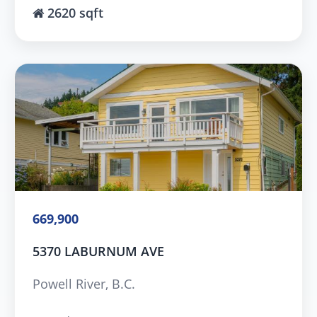
2620 sqft
669,900
5370 LABURNUM AVE
Powell River, B.C.